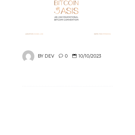
BY
DEV
0
10/10/2023