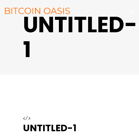
UNTITLED-
1
</>
UNTITLED-1