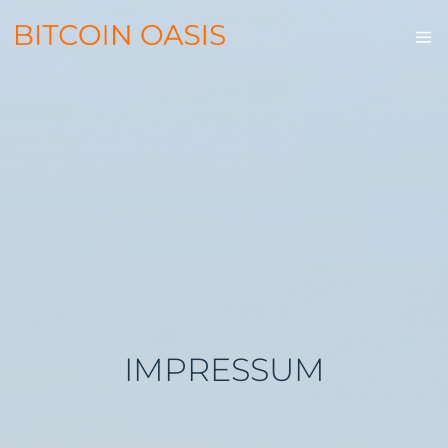
IMPRESSUM