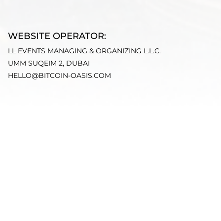
WEBSITE OPERATOR:
LL EVENTS MANAGING & ORGANIZING L.L.C.
UMM SUQEIM 2, DUBAI
HELLO@BITCOIN-OASIS.COM
ORGANIZER:
LARA EGGIMANN
DISCLAIMER:
THE CONTENT PROVIDED ON THIS WEBSITE IS FOR
INFORMATIONAL PURPOSES ONLY AND DOES NOT
CONSTITUTE FINANCIAL, INVESTMENT, LEGAL, OR