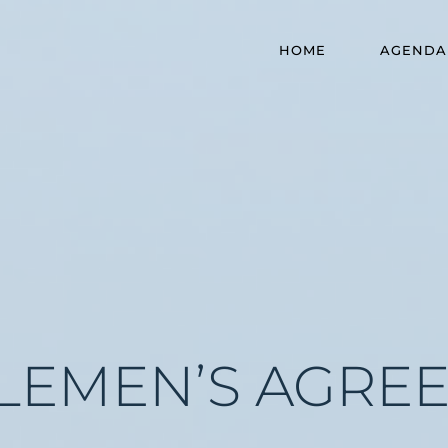
HOME
AGENDA
LEMEN’S AGRE