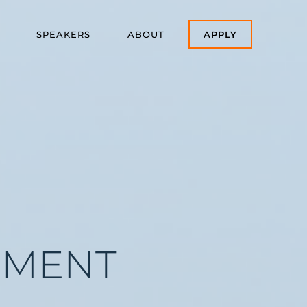
SPEAKERS
ABOUT
APPLY
EMENT