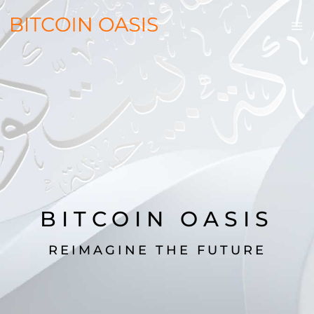
BITCOIN OASIS
REIMAGINE THE FUTURE