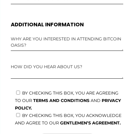
ADDITIONAL INFORMATION
BY CHECKING THIS BOX, YOU ARE AGREEING
TO OUR
TERMS AND CONDITIONS
AND
PRIVACY
POLICY.
BY CHECKING THIS BOX, YOU ACKNOWLEDGE
AND AGREE TO OUR
GENTLEMEN’S AGREEMENT.