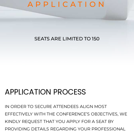
APPLICATION
SEATS ARE LIMITED TO 150
APPLICATION PROCESS
IN ORDER TO SECURE ATTENDEES ALIGN MOST
EFFECTIVELY WITH THE CONFERENCE’S OBJECTIVES, WE
KINDLY REQUEST THAT YOU APPLY FOR A SEAT BY
PROVIDING DETAILS REGARDING YOUR PROFESSIONAL