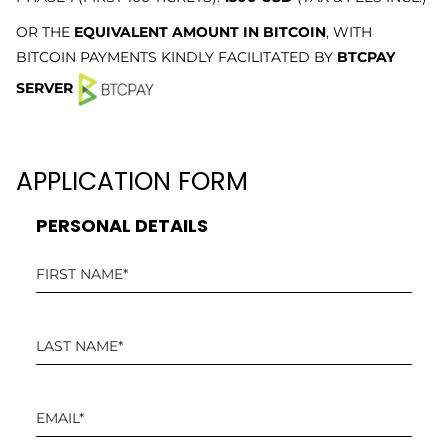
OR THE
EQUIVALENT AMOUNT IN BITCOIN
, WITH
BITCOIN PAYMENTS KINDLY FACILITATED BY
BTCPAY
SERVER
APPLICATION FORM
PERSONAL DETAILS