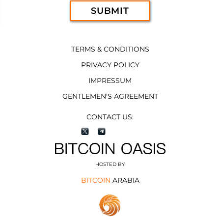
TERMS & CONDITIONS
PRIVACY POLICY
IMPRESSUM
GENTLEMEN'S AGREEMENT
CONTACT US:
HOSTED BY
BITCOIN
ARABIA