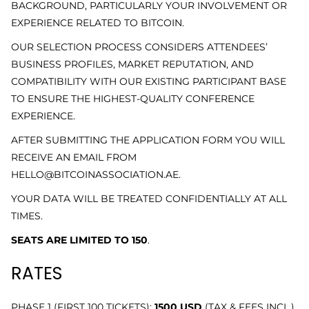
BACKGROUND, PARTICULARLY YOUR INVOLVEMENT OR
EXPERIENCE RELATED TO BITCOIN.
OUR SELECTION PROCESS CONSIDERS ATTENDEES’
BUSINESS PROFILES, MARKET REPUTATION, AND
COMPATIBILITY WITH OUR EXISTING PARTICIPANT BASE
TO ENSURE THE HIGHEST-QUALITY CONFERENCE
EXPERIENCE.
AFTER SUBMITTING THE APPLICATION FORM YOU WILL
RECEIVE AN EMAIL FROM
HELLO@BITCOINASSOCIATION.AE.
YOUR DATA WILL BE TREATED CONFIDENTIALLY AT ALL
TIMES.
SEATS ARE LIMITED TO 150
.
RATES
PHASE 1 (FIRST 100 TICKETS):
1500 USD
(
TAX & FEES INCL.)