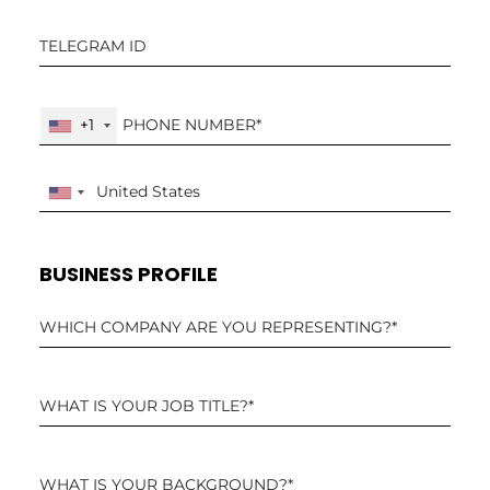
+1
BUSINESS PROFILE