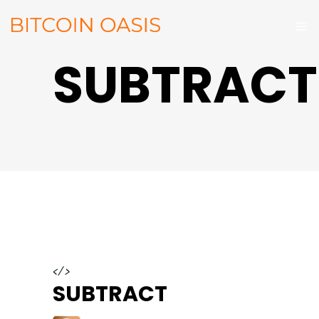
SUBTRACT
</>
SUBTRACT