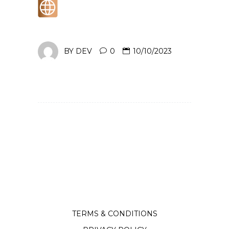
BY
DEV
0
10/10/2023
TERMS & CONDITIONS