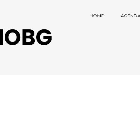
HOME
AGEND
NOBG