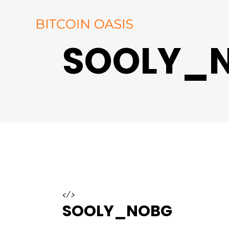
SOOLY_
</>
SOOLY_NOBG