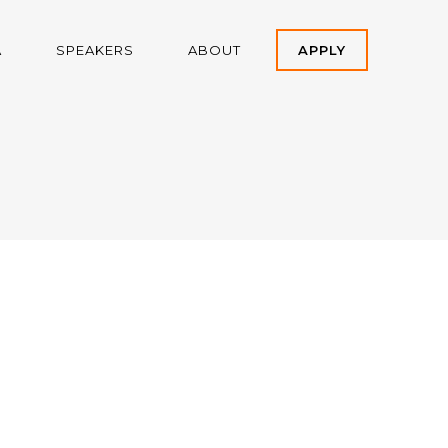
A
SPEAKERS
ABOUT
APPLY