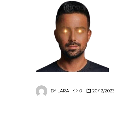
BY
LARA
0
20/12/2023