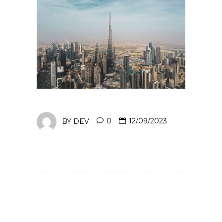
BY
DEV
0
12/09/2023