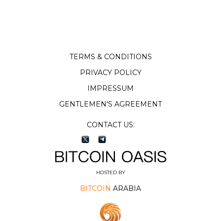
TERMS & CONDITIONS
PRIVACY POLICY
IMPRESSUM
GENTLEMEN'S AGREEMENT
CONTACT US:
HOSTED BY
BITCOIN
ARABIA