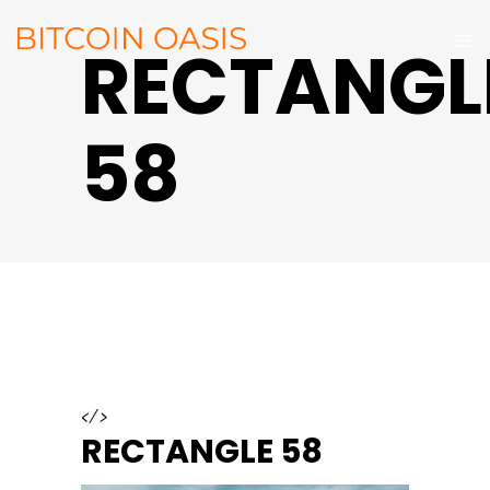
RECTANGL
58
</>
RECTANGLE 58