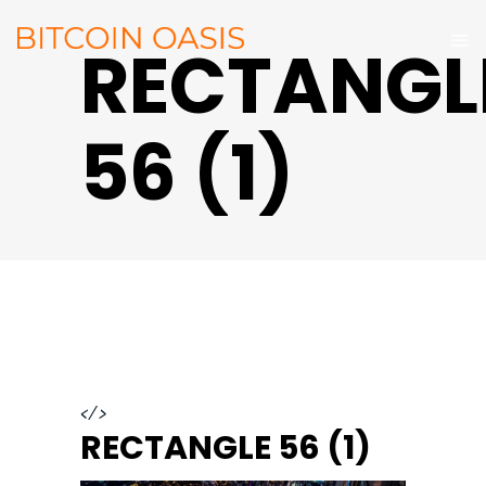
RECTANGL
56 (1)
</>
RECTANGLE 56 (1)