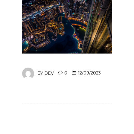
BY
DEV
0
12/09/2023