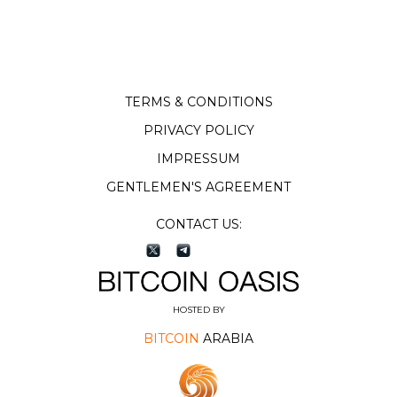
TERMS & CONDITIONS
PRIVACY POLICY
IMPRESSUM
GENTLEMEN'S AGREEMENT
CONTACT US:
HOSTED BY
BITCOIN
ARABIA