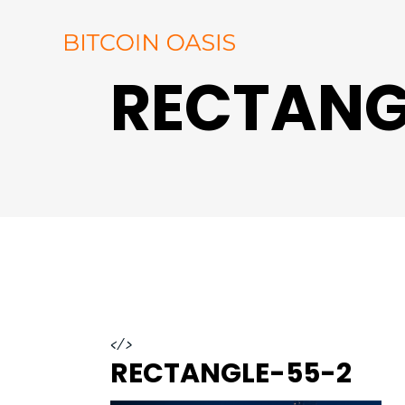
RECTANG
</>
RECTANGLE-55-2