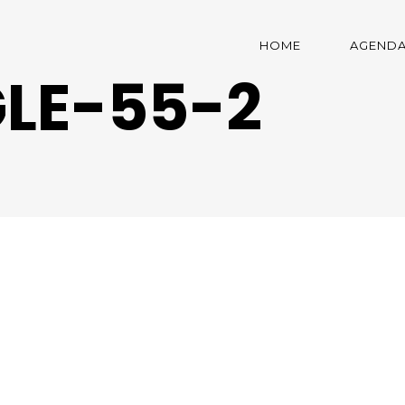
HOME
AGEND
LE-55-2