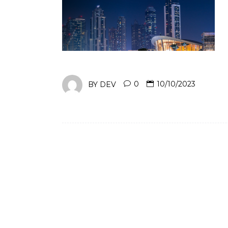
BY
DEV
0
10/10/2023