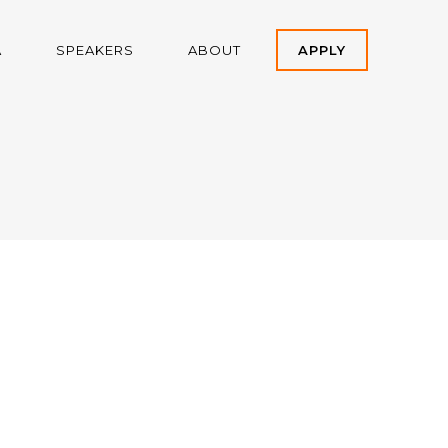
A
SPEAKERS
ABOUT
APPLY