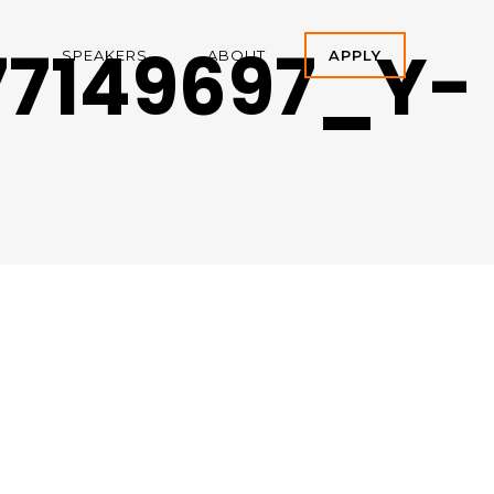
7149697_Y-
A
SPEAKERS
ABOUT
APPLY