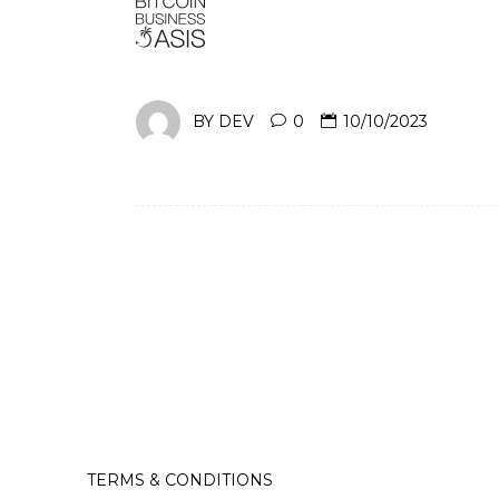
BY
DEV
0
10/10/2023
TERMS & CONDITIONS