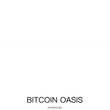
HOSTED BY