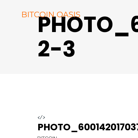
PHOTO_6
2-3
</>
PHOTO_60014201703