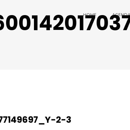
00142017037
HOME
AGEND
77149697_Y-2-3