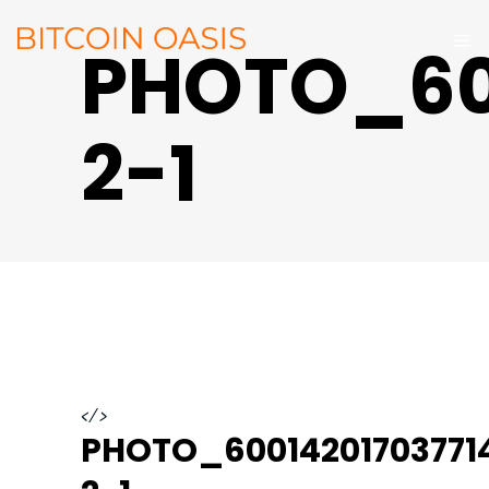
PHOTO_60
2-1
</>
PHOTO_60014201703771