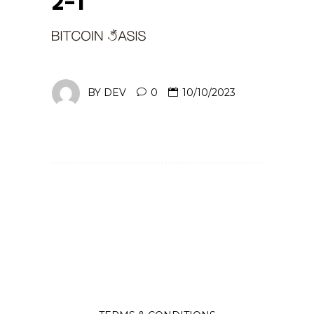
2-1
BY
DEV
0
10/10/2023