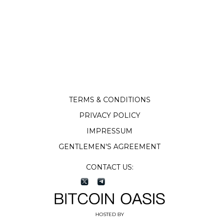
TERMS & CONDITIONS
PRIVACY POLICY
IMPRESSUM
GENTLEMEN'S AGREEMENT
CONTACT US:
HOSTED BY