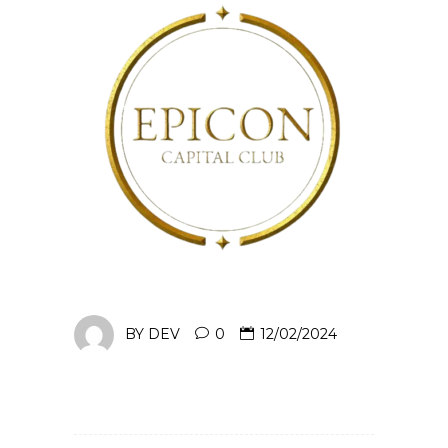
BY
DEV
0
12/02/2024