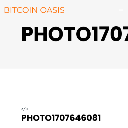
PHOTO170
</>
PHOTO1707646081