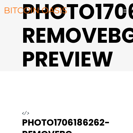
PHOTO170
REMOVEB
PREVIEW
</>
PHOTO1706186262-