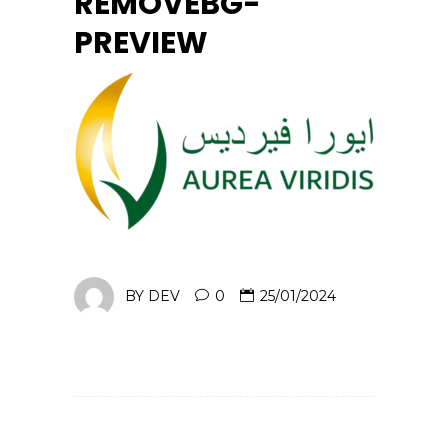
REMOVEBG-
PREVIEW
BY
DEV
0
25/01/2024