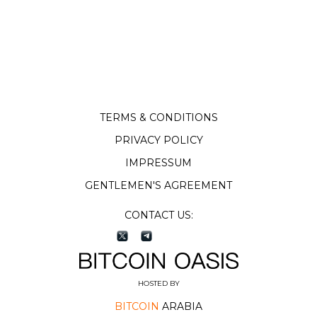
TERMS & CONDITIONS
PRIVACY POLICY
IMPRESSUM
GENTLEMEN'S AGREEMENT
CONTACT US:
HOSTED BY
BITCOIN
ARABIA