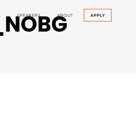
_NOBG
A
SPEAKERS
ABOUT
APPLY