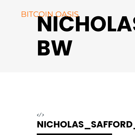
NICHOL
BW
</>
NICHOLAS_SAFFOR