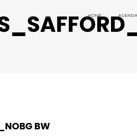
AS_SAFFORD
HOME
AGEND
D_NOBG BW