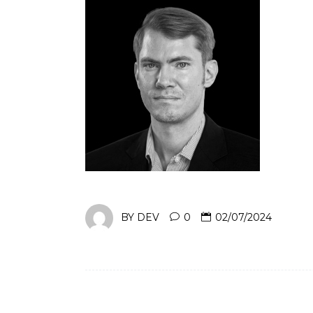
BY
DEV
0
02/07/2024