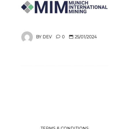
BY
DEV
0
25/01/2024
TERMS & CONDITIONS