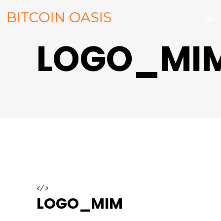
LOGO_MI
</>
LOGO_MIM