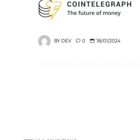
BY
DEV
0
18/01/2024