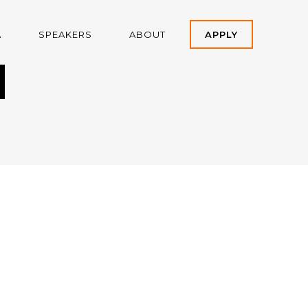
A
SPEAKERS
ABOUT
APPLY
H