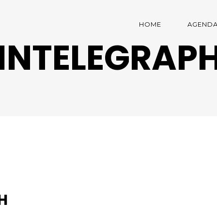
HOME
AGEND
INTELEGRAP
H