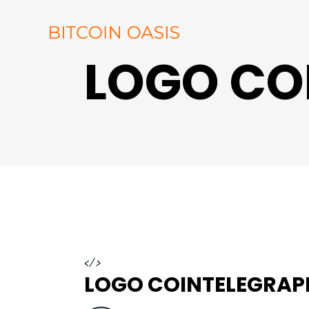
LOGO CO
</>
LOGO COINTELEGRAP