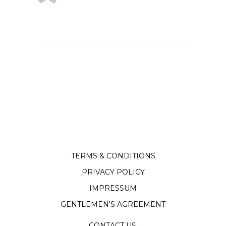
TERMS & CONDITIONS
PRIVACY POLICY
IMPRESSUM
GENTLEMEN'S AGREEMENT
CONTACT US: