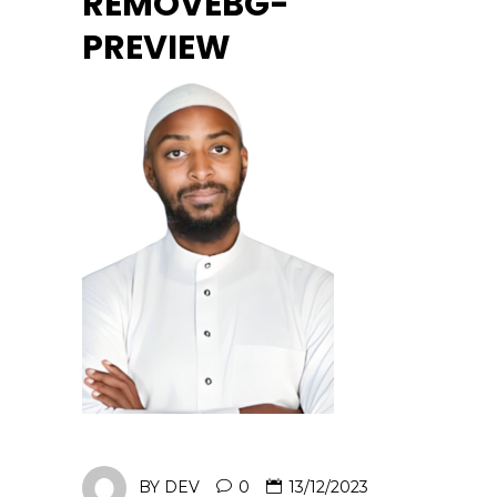
REMOVEBG-
PREVIEW
BY
DEV
0
13/12/2023