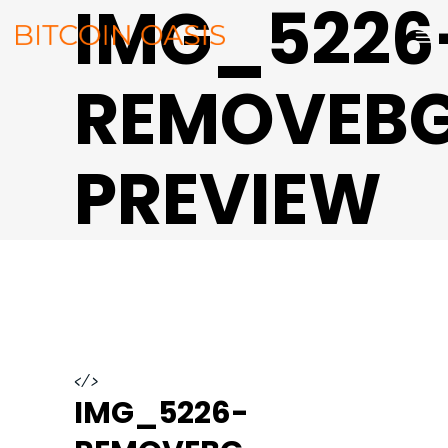
IMG_5226
REMOVEB
PREVIEW
</>
IMG_5226-