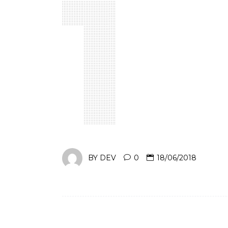
BY
DEV
0
18/06/2018