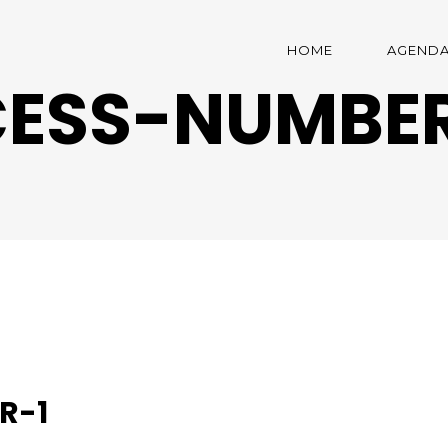
HOME
AGEND
ESS-NUMBER
R-1