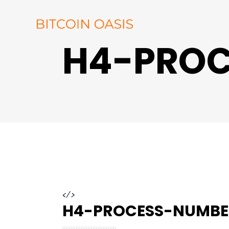
H4-PROC
</>
H4-PROCESS-NUMBE