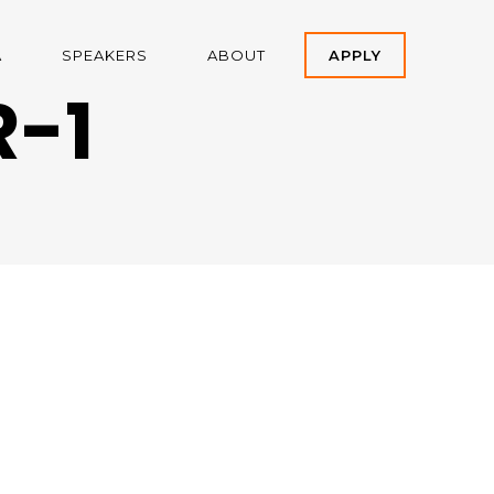
A
SPEAKERS
ABOUT
APPLY
-1