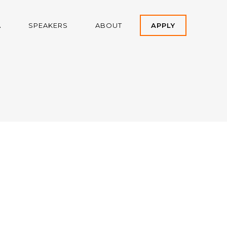
A
SPEAKERS
ABOUT
APPLY