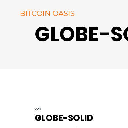
GLOBE-S
</>
GLOBE-SOLID