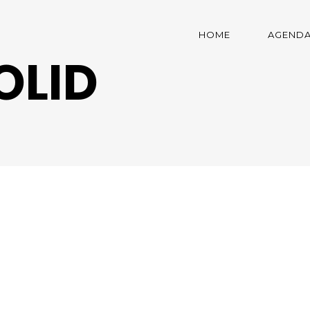
HOME
AGEND
OLID