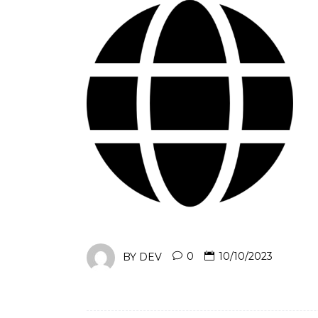
BY
DEV
0
10/10/2023