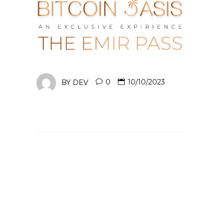
BY
DEV
0
10/10/2023