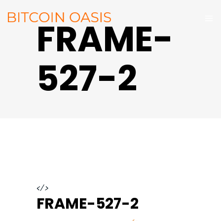
FRAME-
527-2
</>
FRAME-527-2