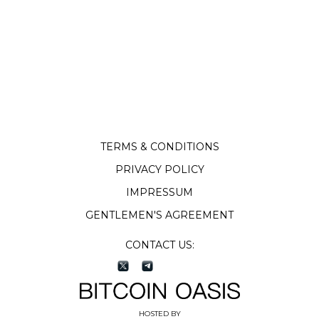
TERMS & CONDITIONS
PRIVACY POLICY
IMPRESSUM
GENTLEMEN'S AGREEMENT
CONTACT US:
HOSTED BY