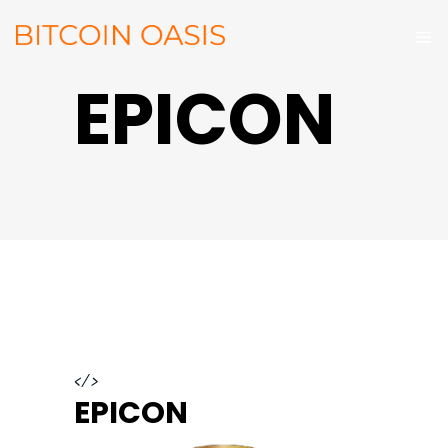
EPICON
</>
EPICON