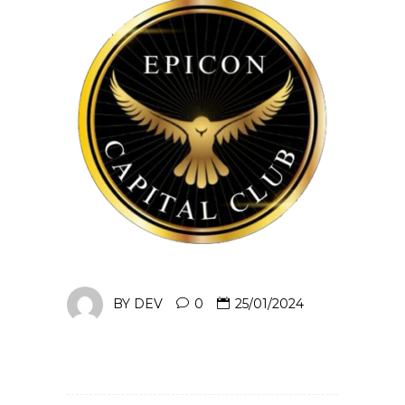
BY
DEV
0
25/01/2024