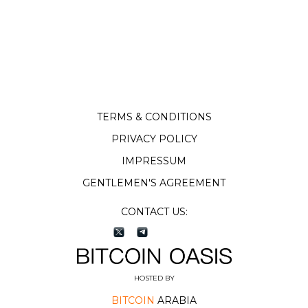
TERMS & CONDITIONS
PRIVACY POLICY
IMPRESSUM
GENTLEMEN'S AGREEMENT
CONTACT US:
HOSTED BY
BITCOIN
ARABIA