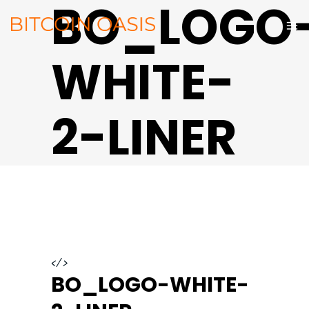
BO_LOGO
WHITE-
2-LINER
</>
BO_LOGO-WHITE-