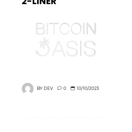
2-LINER
BY
DEV
0
10/10/2023