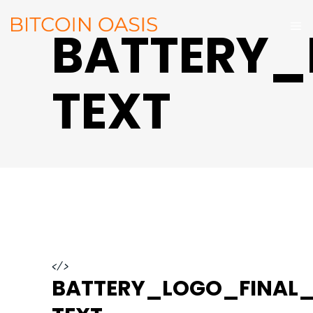
BATTERY_
TEXT
</>
BATTERY_LOGO_FINAL