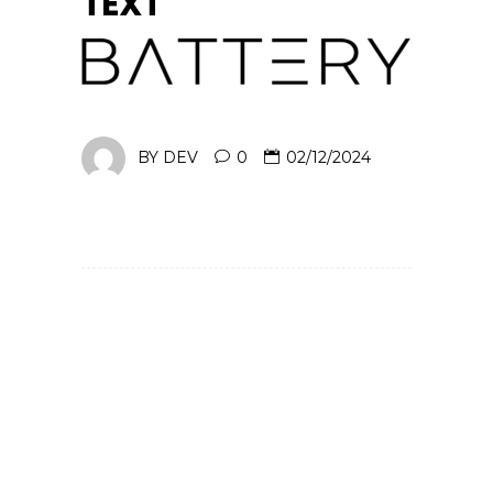
TEXT
BY
DEV
0
02/12/2024