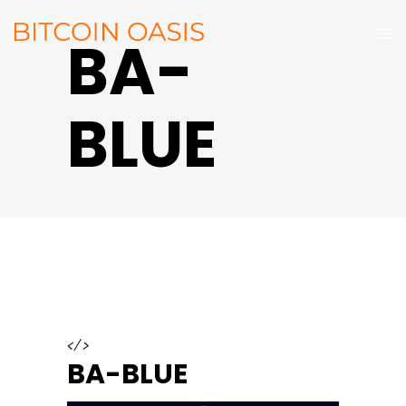
BA-
BLUE
</>
BA-BLUE