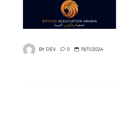
BY
DEV
0
19/11/2024