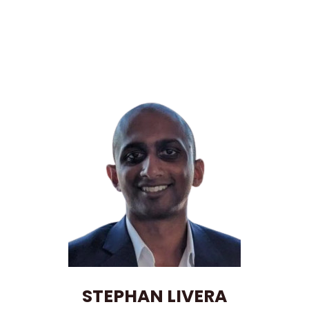
STEPHAN LIVERA