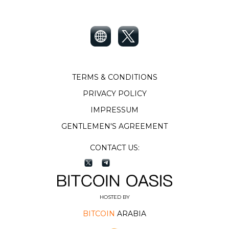
TERMS & CONDITIONS
PRIVACY POLICY
IMPRESSUM
GENTLEMEN'S AGREEMENT
CONTACT US:
HOSTED BY
BITCOIN
ARABIA