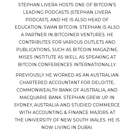
STEPHAN LIVERA HOSTS ONE OF BITCOIN’S
LEADING PODCASTS (STEPHAN LIVERA
PODCAST), AND HE IS ALSO HEAD OF
EDUCATION, SWAN BITCOIN. STEPHAN IS ALSO
A PARTNER IN BITCOINER VENTURES. HE
CONTRIBUTES FOR VARIOUS OUTLETS AND
PUBLICATIONS, SUCH AS BITCOIN MAGAZINE,
MISES INSTITUTE AS WELL AS SPEAKING AT
BITCOIN CONFERENCES INTERNATIONALLY.
PREVIOUSLY HE WORKED AS AN AUSTRALIAN
CHARTERED ACCOUNTANT FOR DELOITTE,
COMMONWEALTH BANK OF AUSTRALIA, AND
MACQUARIE BANK. STEPHAN GREW UP IN
SYDNEY, AUSTRALIA AND STUDIED COMMERCE
WITH ACCOUNTING & FINANCE MAJORS AT
THE UNIVERSITY OF NEW SOUTH WALES. HE IS
NOW LIVING IN DUBAI.