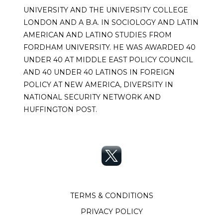
UNIVERSITY AND THE UNIVERSITY COLLEGE
LONDON AND A B.A. IN SOCIOLOGY AND LATIN
AMERICAN AND LATINO STUDIES FROM
FORDHAM UNIVERSITY. HE WAS AWARDED 40
UNDER 40 AT MIDDLE EAST POLICY COUNCIL
AND 40 UNDER 40 LATINOS IN FOREIGN
POLICY AT NEW AMERICA, DIVERSITY IN
NATIONAL SECURITY NETWORK AND
HUFFINGTON POST.
TERMS & CONDITIONS
PRIVACY POLICY