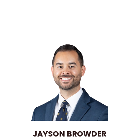
JAYSON BROWDER