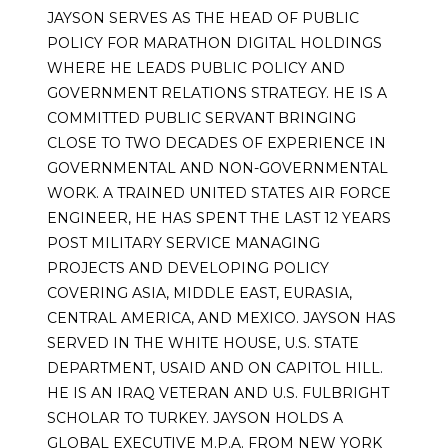
JAYSON SERVES AS THE HEAD OF PUBLIC
POLICY FOR MARATHON DIGITAL HOLDINGS
WHERE HE LEADS PUBLIC POLICY AND
GOVERNMENT RELATIONS STRATEGY. HE IS A
COMMITTED PUBLIC SERVANT BRINGING
CLOSE TO TWO DECADES OF EXPERIENCE IN
GOVERNMENTAL AND NON-GOVERNMENTAL
WORK. A TRAINED UNITED STATES AIR FORCE
ENGINEER, HE HAS SPENT THE LAST 12 YEARS
POST MILITARY SERVICE MANAGING
PROJECTS AND DEVELOPING POLICY
COVERING ASIA, MIDDLE EAST, EURASIA,
CENTRAL AMERICA, AND MEXICO. JAYSON HAS
SERVED IN THE WHITE HOUSE, U.S. STATE
DEPARTMENT, USAID AND ON CAPITOL HILL.
HE IS AN IRAQ VETERAN AND U.S. FULBRIGHT
SCHOLAR TO TURKEY. JAYSON HOLDS A
GLOBAL EXECUTIVE M.P.A. FROM NEW YORK