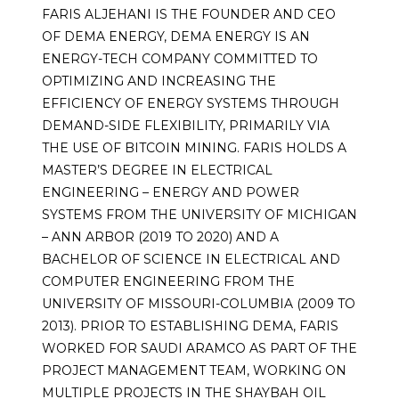
FARIS ALJEHANI IS THE FOUNDER AND CEO
OF DEMA ENERGY, DEMA ENERGY IS AN
ENERGY-TECH COMPANY COMMITTED TO
OPTIMIZING AND INCREASING THE
EFFICIENCY OF ENERGY SYSTEMS THROUGH
DEMAND-SIDE FLEXIBILITY, PRIMARILY VIA
THE USE OF BITCOIN MINING. FARIS HOLDS A
MASTER’S DEGREE IN ELECTRICAL
ENGINEERING – ENERGY AND POWER
SYSTEMS FROM THE UNIVERSITY OF MICHIGAN
– ANN ARBOR (2019 TO 2020) AND A
BACHELOR OF SCIENCE IN ELECTRICAL AND
COMPUTER ENGINEERING FROM THE
UNIVERSITY OF MISSOURI-COLUMBIA (2009 TO
2013). PRIOR TO ESTABLISHING DEMA, FARIS
WORKED FOR SAUDI ARAMCO AS PART OF THE
PROJECT MANAGEMENT TEAM, WORKING ON
MULTIPLE PROJECTS IN THE SHAYBAH OIL