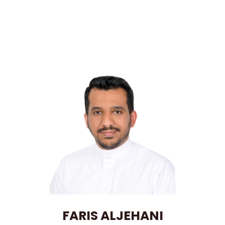
FARIS ALJEHANI