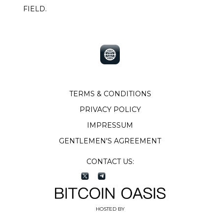
FIELD.
TERMS & CONDITIONS
PRIVACY POLICY
IMPRESSUM
GENTLEMEN'S AGREEMENT
CONTACT US:
HOSTED BY