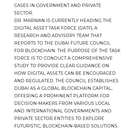
CASES IN GOVERNMENT AND PRIVATE
SECTOR.
DR. MARWAN IS CURRENTLY HEADING THE
DIGITAL ASSET TASK FORCE (DATF), A
RESEARCH AND ADVISORY TEAM THAT
REPORTS TO THE DUBAI FUTURE COUNCIL
FOR BLOCKCHAIN. THE PURPOSE OF THE TASK
FORCE IS TO CONDUCT A COMPREHENSIVE
STUDY TO PROVIDE CLEAR GUIDANCE ON
HOW DIGITAL ASSETS CAN BE ENCOURAGED
AND REGULATED. THE COUNCIL ESTABLISHES
DUBAI AS A GLOBAL BLOCKCHAIN CAPITAL,
OFFERING A PROMINENT PLATFORM FOR
DECISION-MAKERS FROM VARIOUS LOCAL
AND INTERNATIONAL GOVERNMENTS AND
PRIVATE SECTOR ENTITIES TO EXPLORE
FUTURISTIC, BLOCKCHAIN-BASED SOLUTIONS.