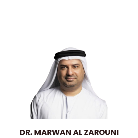
DR. MARWAN AL ZAROUNI