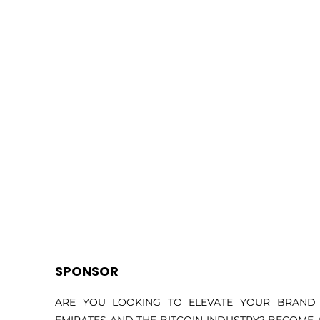
SPONSOR
ARE YOU LOOKING TO ELEVATE YOUR BRAND 