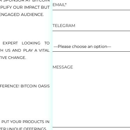
A SPONSOR AT BITCOIN
PLIFY OUR IMPACT BUT
ENGAGED AUDIENCE.
 EXPERT LOOKING TO
H US AND PLAY A VITAL
TIVE CHANGE.
FERENCE! BITCOIN OASIS
 PUT YOUR PRODUCTS IN
VER UNIQUE OFFERINGS.