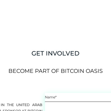
GET INVOLVED
BECOME PART OF BITCOIN OASIS
IN THE UNITED ARAB