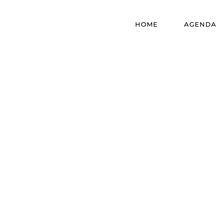
HOME
AGENDA