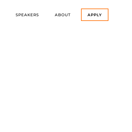
SPEAKERS
ABOUT
APPLY