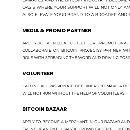
EMIRATES AND THE BITCOIN INDUSTRY? BECOME 
OASIS WHERE YOUR SUPPORT WILL NOT ONLY AM
ALSO ELEVATE YOUR BRAND TO A BROADER AND 
MEDIA & PROMO PARTNER
ARE YOU A MEDIA OUTLET OR PROMOTIONAL
COLLABORATE ON BITCOIN PROJECTS? PARTNER WIT
ROLE WITH SPREADING THE WORD AND DRIVING POSI
VOLUNTEER
CALLING ALL PASSIONATE BITCOINERS TO MAKE A DIF
WILL NOT RUN WITHOUT THE HELP OF VOLUNTEERS.
BITCOIN BAZAAR
APPLY TO BECOME A MERCHANT IN OUR BAZAAR AND
FRONT OF AN ENTHUSIASTIC CROWD EAGER TO DISCO