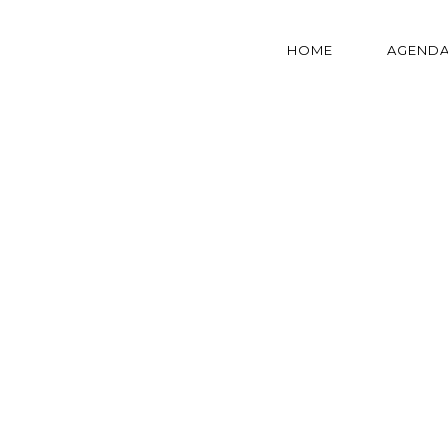
HOME
AGEND