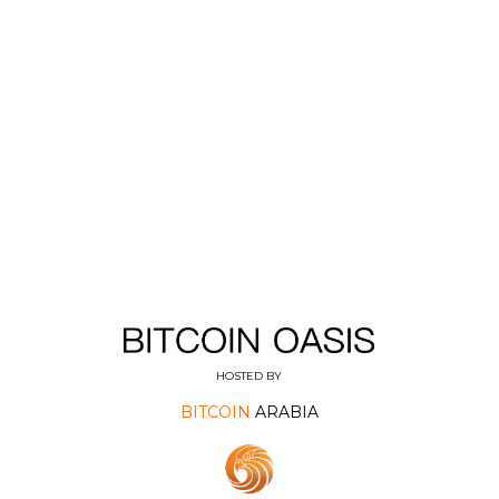
HOSTED BY
BITCOIN
ARABIA