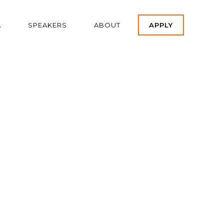
A
SPEAKERS
ABOUT
APPLY