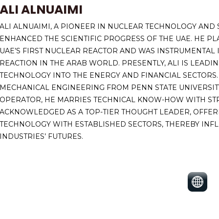
ALI ALNUAIMI
ALI ALNUAIMI, A PIONEER IN NUCLEAR TECHNOLOGY AND 
ENHANCED THE SCIENTIFIC PROGRESS OF THE UAE. HE PL
UAE’S FIRST NUCLEAR REACTOR AND WAS INSTRUMENTAL IN
REACTION IN THE ARAB WORLD. PRESENTLY, ALI IS LEAD
TECHNOLOGY INTO THE ENERGY AND FINANCIAL SECTORS.
MECHANICAL ENGINEERING FROM PENN STATE UNIVERSITY
OPERATOR, HE MARRIES TECHNICAL KNOW-HOW WITH STRA
ACKNOWLEDGED AS A TOP-TIER THOUGHT LEADER, OFFERI
TECHNOLOGY WITH ESTABLISHED SECTORS, THEREBY INFL
INDUSTRIES’ FUTURES.