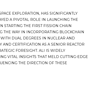
SPACE EXPLORATION, HAS SIGNIFICANTLY
AYED A PIVOTAL ROLE IN LAUNCHING THE
 STARTING THE FIRST FISSION CHAIN
ING THE WAY IN INCORPORATING BLOCKCHAIN
 WITH DUAL DEGREES IN NUCLEAR AND
 AND CERTIFICATION AS A SENIOR REACTOR
TEGIC FORESIGHT. ALI IS WIDELY
NG VITAL INSIGHTS THAT MELD CUTTING-EDGE
UENCING THE DIRECTION OF THESE