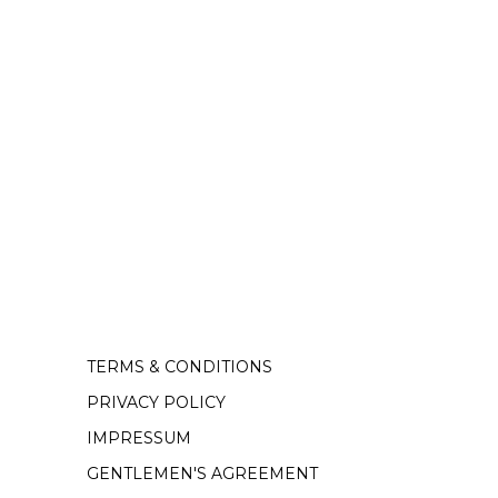
TERMS & CONDITIONS
PRIVACY POLICY
IMPRESSUM
GENTLEMEN'S AGREEMENT