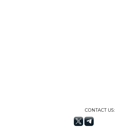
CONTACT US: