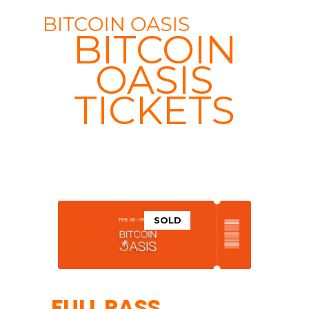
BITCOIN
OASIS
TICKETS
SOLD
FULL PASS