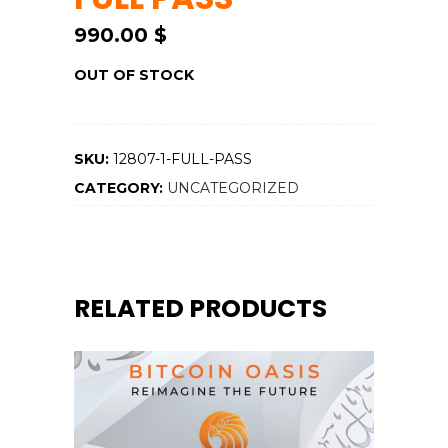
990.00
$
OUT OF STOCK
SKU:
12807-1-FULL-PASS
CATEGORY:
UNCATEGORIZED
RELATED PRODUCTS
ADD TO CART