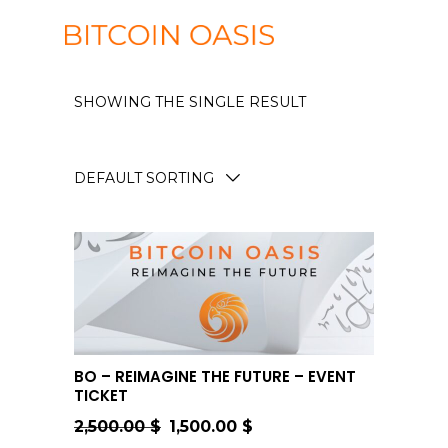
SHOWING THE SINGLE RESULT
DEFAULT SORTING
ADD TO CART
BO – REIMAGINE THE FUTURE – EVENT
TICKET
2,500.00
$
1,500.00
$